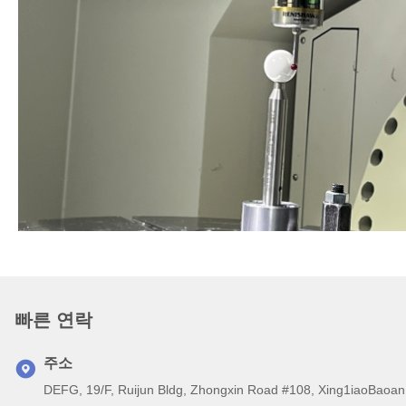
빠른 연락
주소
DEFG, 19/F, Ruijun Bldg, Zhongxin Road #108, Xing1iaoB